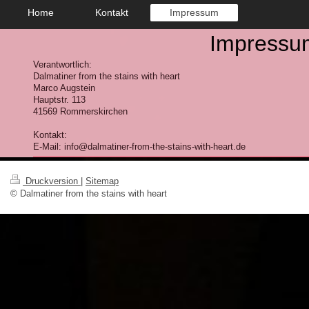
Home
Kontakt
Impressum
Impressu
Verantwortlich:
Dalmatiner from the stains with heart
Marco
Augstein
Hauptstr.
113
41569
Rommerskirchen
Kontakt:
E-Mail: info@dalmatiner-from-the-stains-with-heart.de
Druckversion
|
Sitemap
© Dalmatiner from the stains with heart